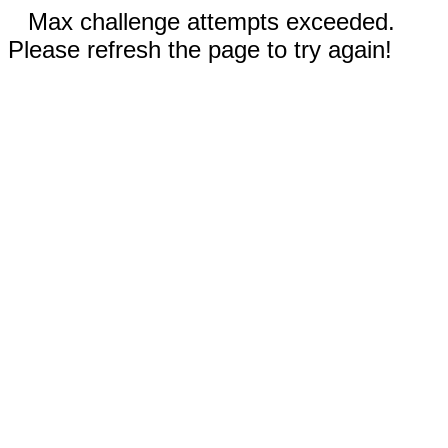
Max challenge attempts exceeded.
Please refresh the page to try again!