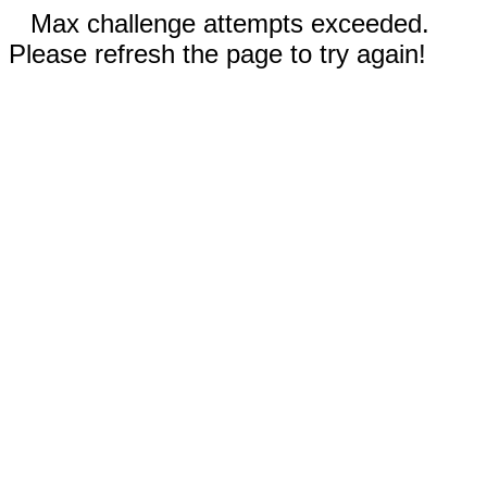
Max challenge attempts exceeded.
Please refresh the page to try again!