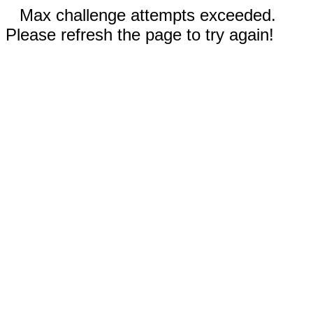
Max challenge attempts exceeded.
Please refresh the page to try again!