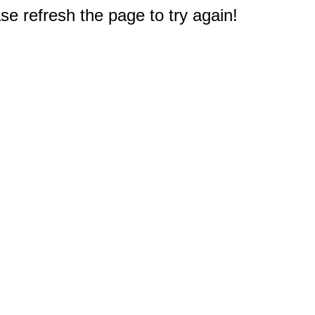
e refresh the page to try again!