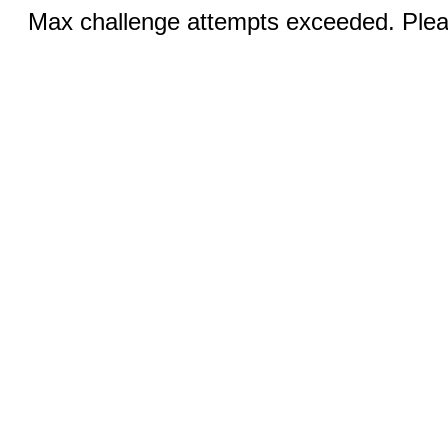
Max challenge attempts exceeded. Pleas