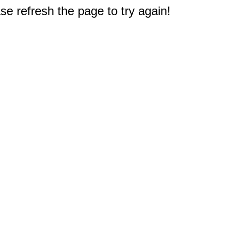
e refresh the page to try again!