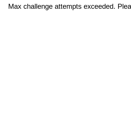
Max challenge attempts exceeded. Pleas