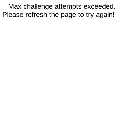
Max challenge attempts exceeded.
Please refresh the page to try again!