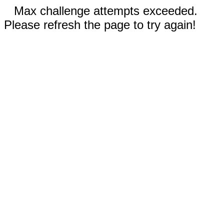
Max challenge attempts exceeded.
Please refresh the page to try again!