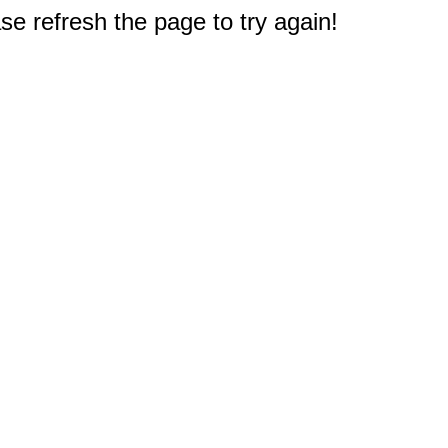
e refresh the page to try again!