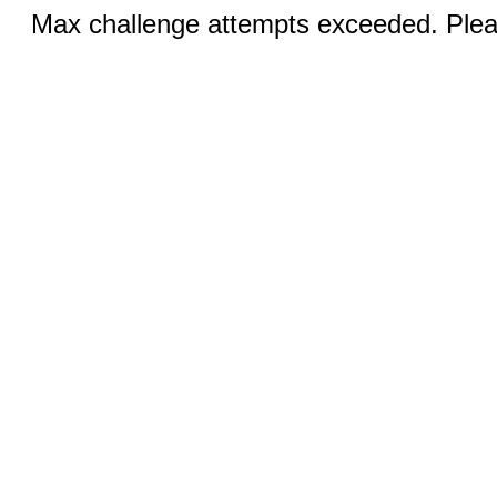
Max challenge attempts exceeded. Pleas