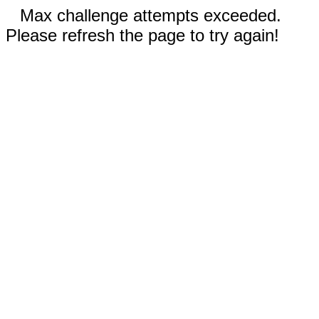
Max challenge attempts exceeded.
Please refresh the page to try again!