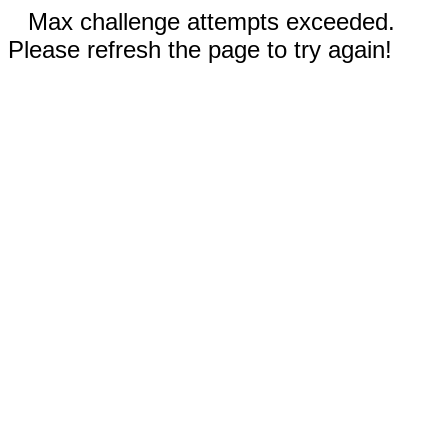
Max challenge attempts exceeded.
Please refresh the page to try again!