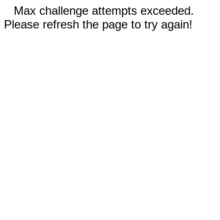
Max challenge attempts exceeded.
Please refresh the page to try again!