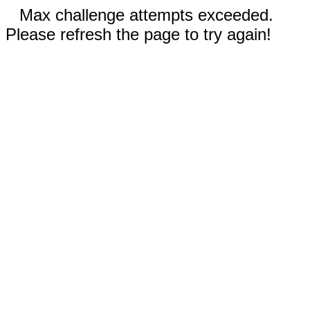
Max challenge attempts exceeded.
Please refresh the page to try again!