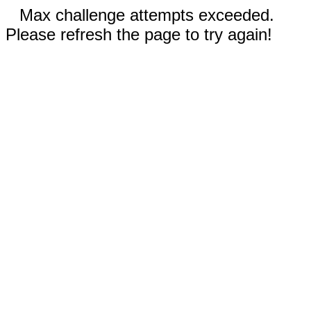
Max challenge attempts exceeded.
Please refresh the page to try again!