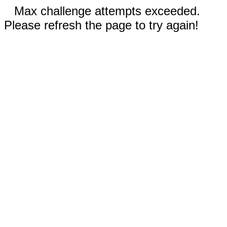
Max challenge attempts exceeded.
Please refresh the page to try again!