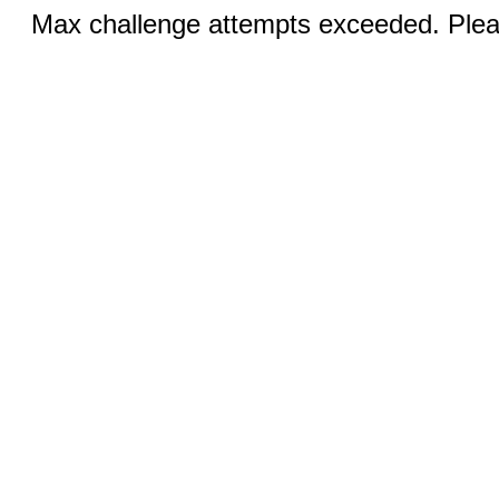
Max challenge attempts exceeded. Pleas