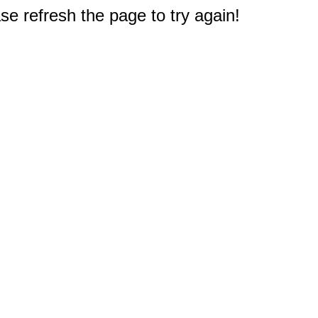
e refresh the page to try again!