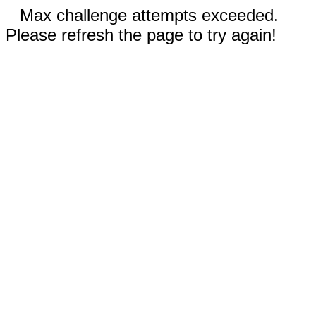
Max challenge attempts exceeded.
Please refresh the page to try again!