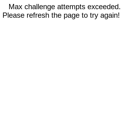
Max challenge attempts exceeded.
Please refresh the page to try again!