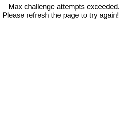
Max challenge attempts exceeded.
Please refresh the page to try again!