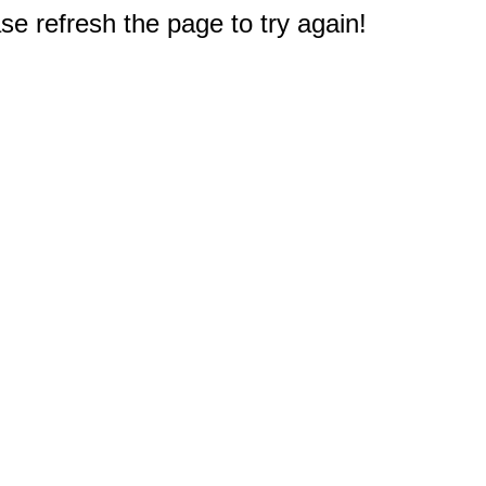
e refresh the page to try again!