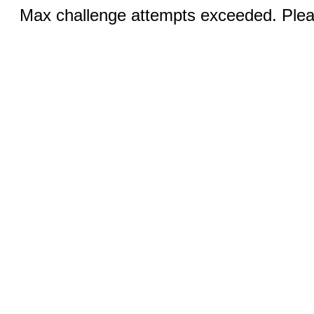
Max challenge attempts exceeded. Pleas