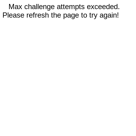
Max challenge attempts exceeded.
Please refresh the page to try again!