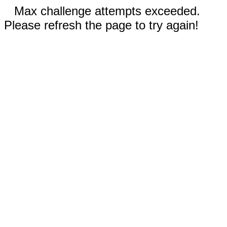
Max challenge attempts exceeded.
Please refresh the page to try again!