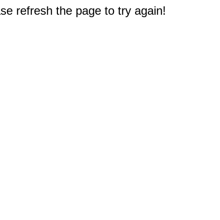
e refresh the page to try again!