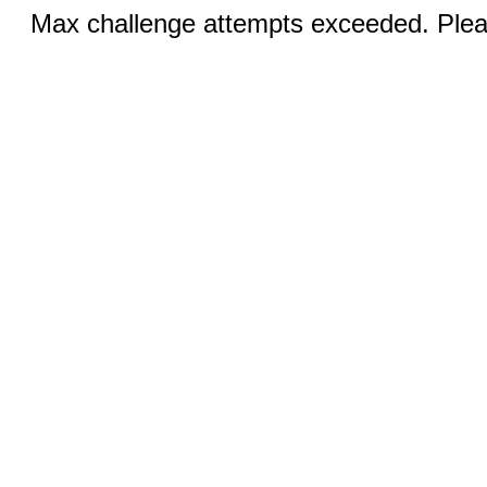
Max challenge attempts exceeded. Pleas