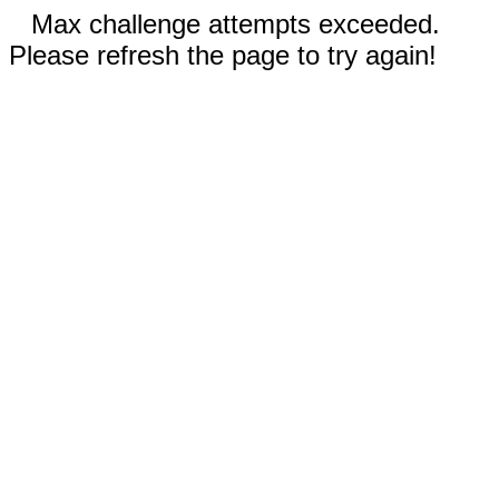
Max challenge attempts exceeded.
Please refresh the page to try again!