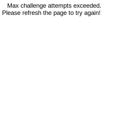
Max challenge attempts exceeded.
Please refresh the page to try again!