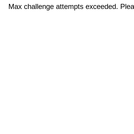
Max challenge attempts exceeded. Pleas