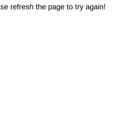
e refresh the page to try again!