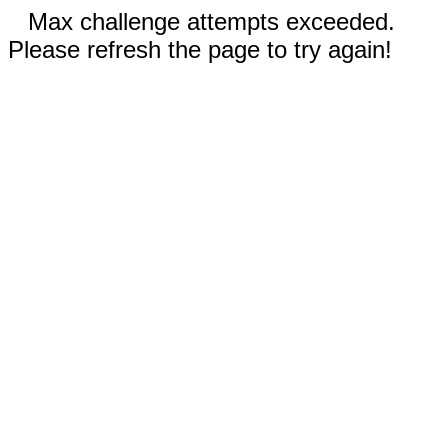
Max challenge attempts exceeded.
Please refresh the page to try again!