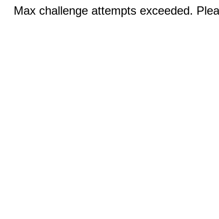
Max challenge attempts exceeded. Pleas