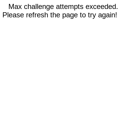
Max challenge attempts exceeded.
Please refresh the page to try again!