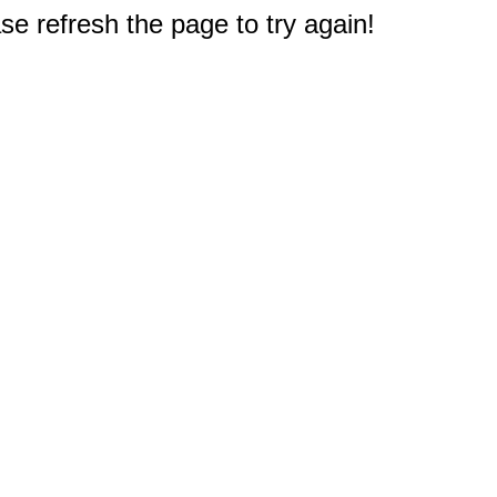
e refresh the page to try again!