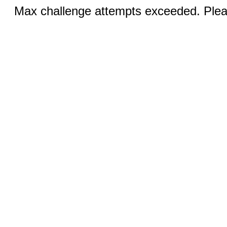
Max challenge attempts exceeded. Pleas