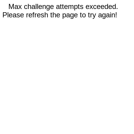
Max challenge attempts exceeded.
Please refresh the page to try again!