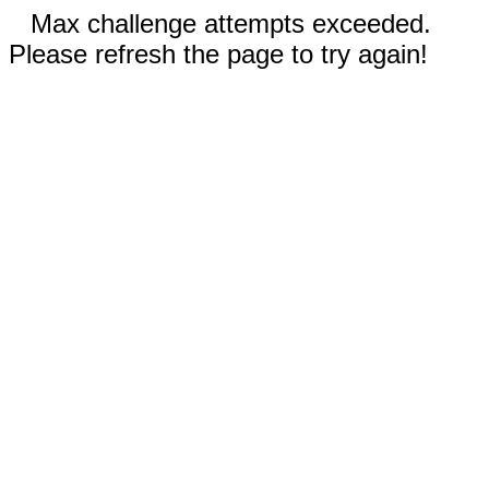
Max challenge attempts exceeded.
Please refresh the page to try again!