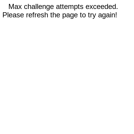
Max challenge attempts exceeded.
Please refresh the page to try again!