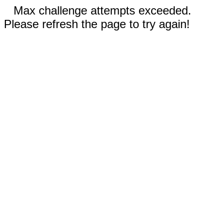
Max challenge attempts exceeded.
Please refresh the page to try again!