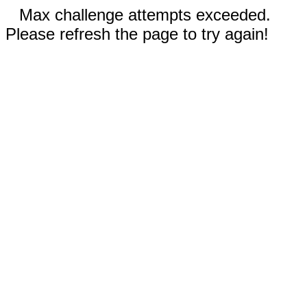
Max challenge attempts exceeded.
Please refresh the page to try again!