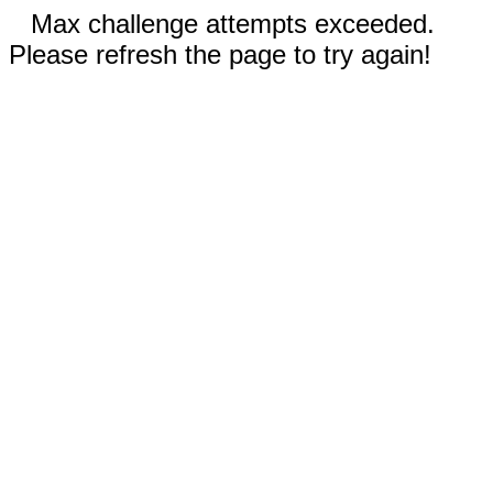
Max challenge attempts exceeded.
Please refresh the page to try again!