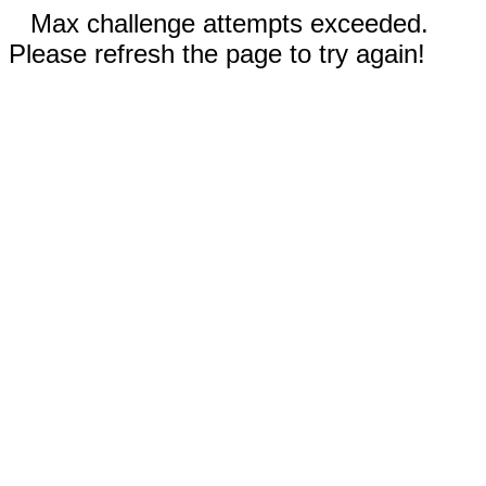
Max challenge attempts exceeded.
Please refresh the page to try again!