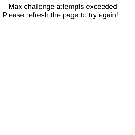
Max challenge attempts exceeded.
Please refresh the page to try again!