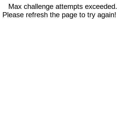
Max challenge attempts exceeded.
Please refresh the page to try again!