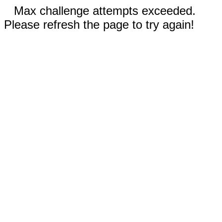
Max challenge attempts exceeded.
Please refresh the page to try again!