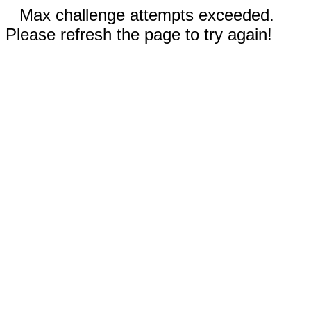
Max challenge attempts exceeded.
Please refresh the page to try again!