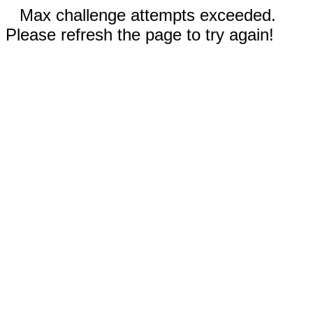
Max challenge attempts exceeded.
Please refresh the page to try again!