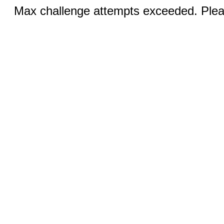
Max challenge attempts exceeded. Pleas