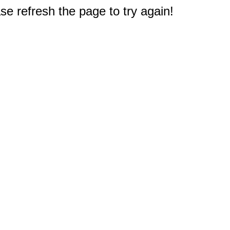
e refresh the page to try again!