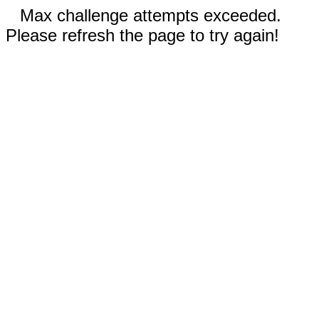
Max challenge attempts exceeded.
Please refresh the page to try again!