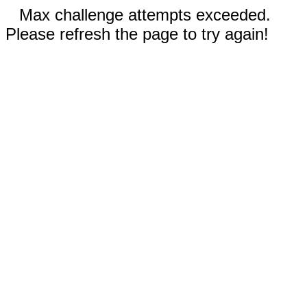
Max challenge attempts exceeded.
Please refresh the page to try again!