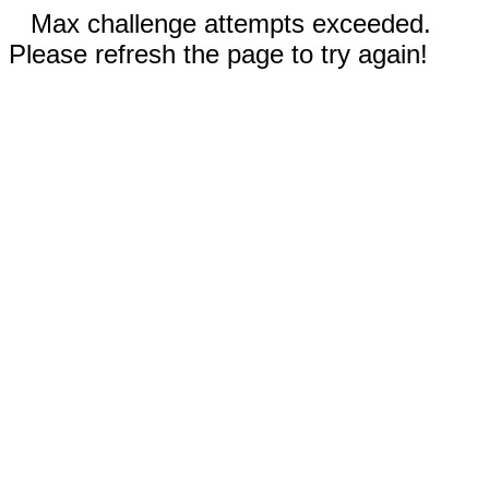
Max challenge attempts exceeded.
Please refresh the page to try again!