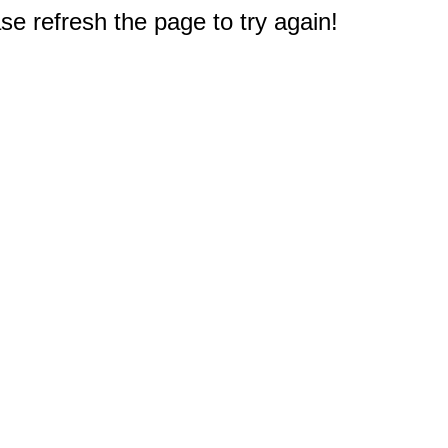
e refresh the page to try again!