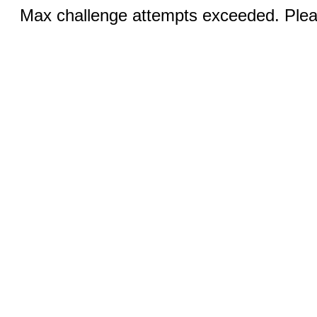
Max challenge attempts exceeded. Pleas