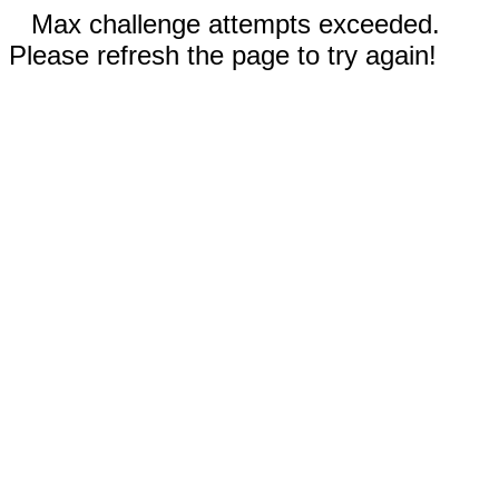
Max challenge attempts exceeded.
Please refresh the page to try again!