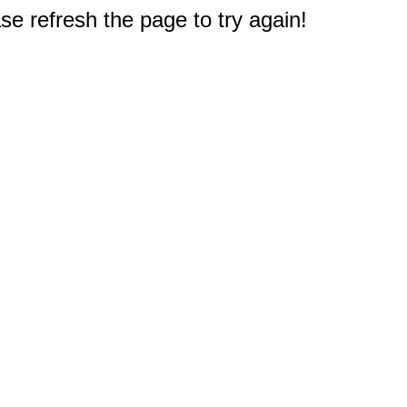
e refresh the page to try again!