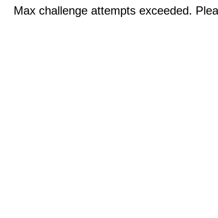
Max challenge attempts exceeded. Pleas