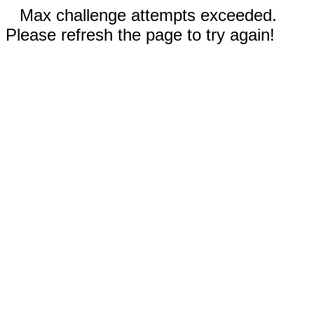
Max challenge attempts exceeded.
Please refresh the page to try again!