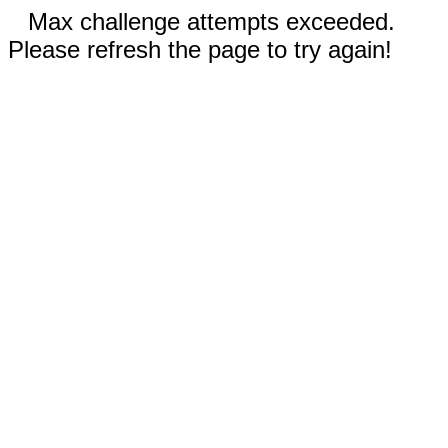
Max challenge attempts exceeded.
Please refresh the page to try again!